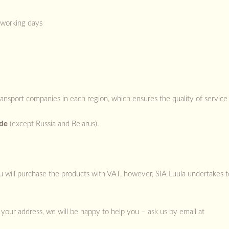
 working days
ransport companies in each region, which ensures the quality of service 
ide
(except Russia and Belarus).
you will purchase the products with VAT, however, SIA Luula undertakes 
your address, we will be happy to help you – ask us by email at