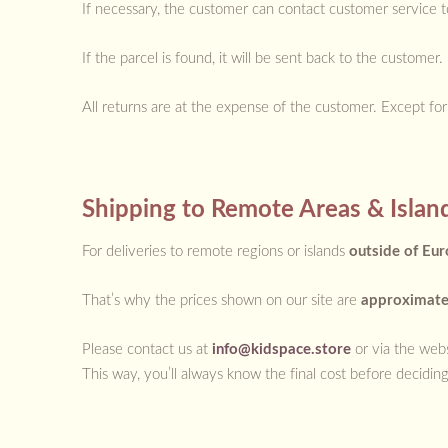
If necessary, the customer can contact customer service t
If the parcel is found, it will be sent back to the custome
All returns are at the expense of the customer. Except fo
Shipping to Remote Areas & Islan
For deliveries to remote regions or islands
outside of Eu
That’s why the prices shown on our site are
approximat
Please contact us at
info@kidspace.store
or via the webs
This way, you’ll always know the final cost before deciding