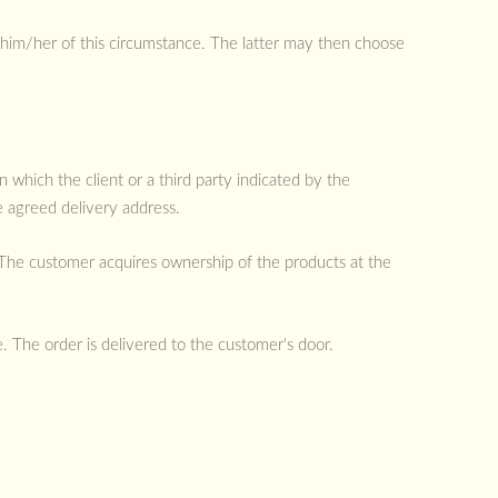
 him/her of this circumstance. The latter may then choose
 which the client or a third party indicated by the
e agreed delivery address.
 The customer acquires ownership of the products at the
 The order is delivered to the customer's door.