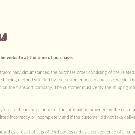
ns
the website at the time of purchase.
traordinary circumstances, the purchase order consisting of the related
e shipping method selected by the customer and, in any case, within a
d on the transport company. The customer must verify the shipping in
ery due to the incorrect input of the information provided by the custo
itted incorrectly or incompletely and if the customer did not take delive
aused as a result of acts of third parties and as a consequence of circu