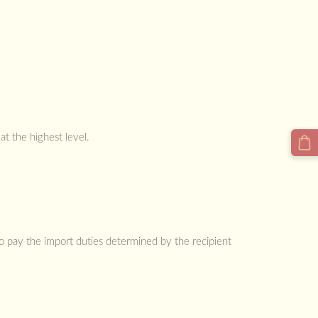
at the highest level.
to pay the import duties determined by the recipient