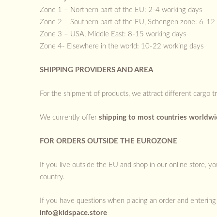
Zone 1 – Northern part of the EU: 2-4 working days
Zone 2 – Southern part of the EU, Schengen zone: 6-12
Zone 3 – USA, Middle East: 8-15 working days
Zone 4- Elsewhere in the world: 10-22 working days
SHIPPING PROVIDERS AND AREA
For the shipment of products, we attract different cargo t
We currently offer
shipping to most countries worldw
FOR ORDERS OUTSIDE THE EUROZONE
If you live outside the EU and shop in our online store, 
country.
If you have questions when placing an order and entering 
info@kidspace.store