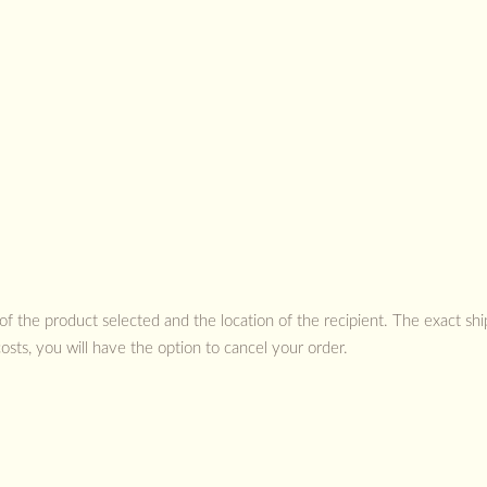
 of the product selected and the location of the recipient. The exact sh
costs, you will have the option to cancel your order.