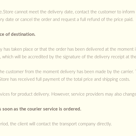
ce.Store cannot meet the delivery date, contact the customer to inform
y date or cancel the order and request a full refund of the price paid.
e of destination.
ry has taken place or that the order has been delivered at the moment in
 which will be accredited by the signature of the delivery receipt at th
y the customer from the moment delivery has been made by the carrier.
ore has received full payment of the total price and shipping costs.
ices for product delivery. However, service providers may also change.
 soon as the courier service is ordered.
riod, the client will contact the transport company directly.