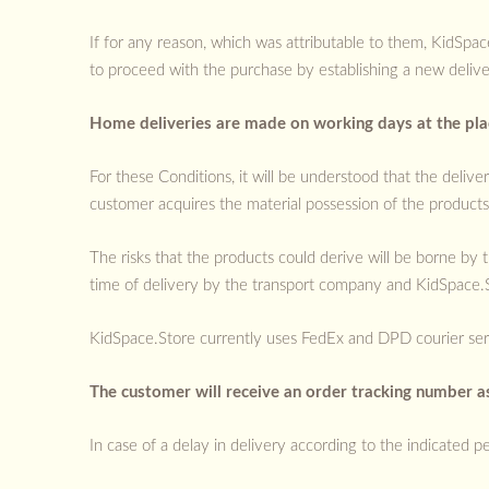
If for any reason, which was attributable to them, KidSpa
to proceed with the purchase by establishing a new deliver
Home deliveries are made on working days at the plac
For these Conditions, it will be understood that the delive
customer acquires the material possession of the products,
The risks that the products could derive will be borne b
time of delivery by the transport company and KidSpace.St
KidSpace.Store currently uses FedEx and DPD courier serv
The customer will receive an order tracking number as
In case of a delay in delivery according to the indicated pe