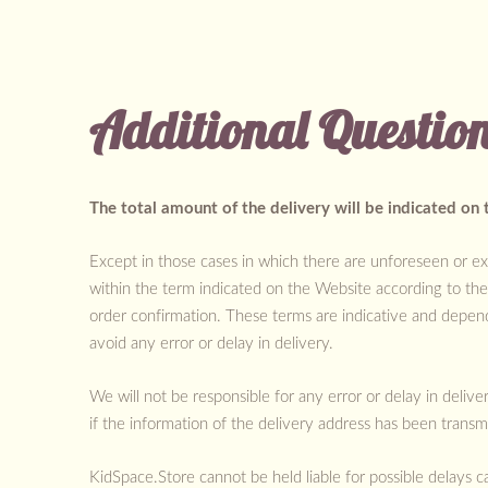
Additional Questio
The total amount of the delivery will be indicated on 
Except in those cases in which there are unforeseen or ex
within the term indicated on the Website according to th
order confirmation. These terms are indicative and depen
avoid any error or delay in delivery.
We will not be responsible for any error or delay in deliv
if the information of the delivery address has been transm
KidSpace.Store cannot be held liable for possible delays c