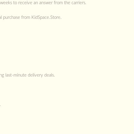
 weeks to receive an answer from the carriers.
otal purchase from KidSpace.Store.
ng last-minute delivery deals.
.