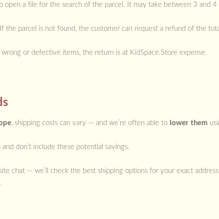
o open a file for the search of the parcel. It may take between 3 and 4
r. If the parcel is not found, the customer can request a refund of the t
r wrong or defective items, the return is at KidSpace.Store expense.
ds
rope
, shipping costs can vary — and we’re often able to
lower them
usi
e
and don’t include these potential savings.
ite chat — we’ll check the best shipping options for your exact address
.