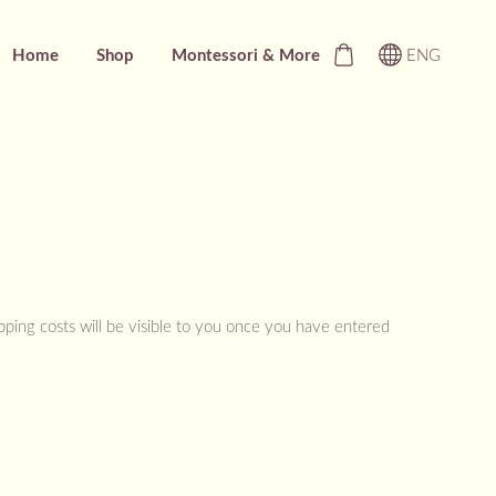
Home
Shop
Montessori & More
ENG
ipping costs will be visible to you once you have entered