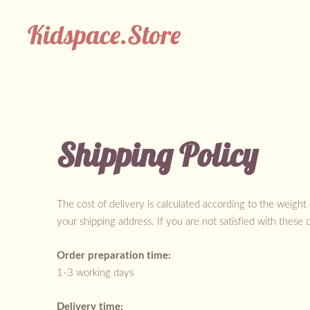
Kidspace.Store
Shipping Policy
The cost of delivery is calculated according to the weight
your shipping address. If you are not satisfied with these 
Order preparation time:
1-3 working days
Delivery time: