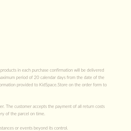
 products in each purchase confirmation will be delivered
 maximum period of 20 calendar days from the date of the
formation provided to KidSpace.Store on the order form to
mer. The customer accepts the payment of all return costs
ry of the parcel on time.
mstances or events beyond its control.